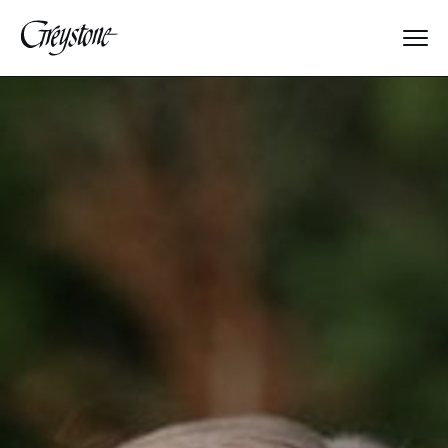
Explore
About Us
Dates & Rates
Parents
Staff
Alumnae