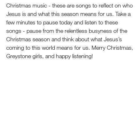
Christmas music - these are songs to reflect on who
Jesus is and what this season means for us. Take a
few minutes to pause today and listen to these
songs - pause from the relentless busyness of the
Christmas season and think about what Jesus’s
coming to this world means for us. Merry Christmas,
Greystone girls, and happy listening!