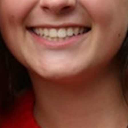
MY ACCOUNT