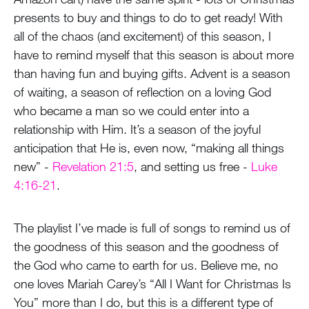
presents to buy and things to do to get ready! With
all of the chaos (and excitement) of this season, I
have to remind myself that this season is about more
than having fun and buying gifts. Advent is a season
of waiting, a season of reflection on a loving God
who became a man so we could enter into a
relationship with Him. It’s a season of the joyful
anticipation that He is, even now, “making all things
new” -
Revelation 21:5
, and setting us free -
Luke
4:16-21
.
The playlist I’ve made is full of songs to remind us of
the goodness of this season and the goodness of
the God who came to earth for us. Believe me, no
one loves Mariah Carey’s “All I Want for Christmas Is
You” more than I do, but this is a different type of