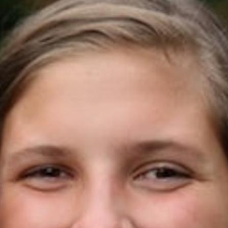
100 Years
Blog
Sessions
Alumnae
Summer Staff
Cooking
Devotions
Contact Us