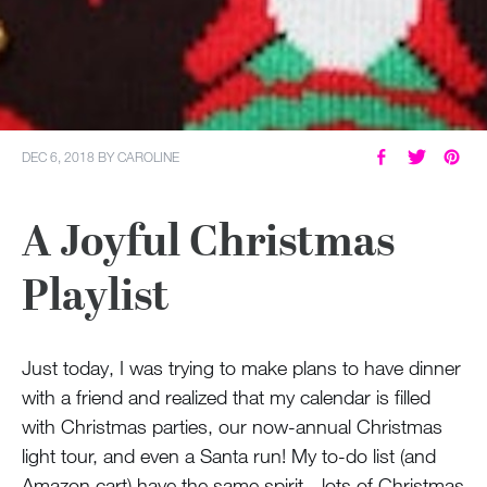
DEC 6, 2018
BY
CAROLINE
A Joyful Christmas
Playlist
Just today, I was trying to make plans to have dinner
with a friend and realized that my calendar is filled
with Christmas parties, our now-annual Christmas
light tour, and even a Santa run! My to-do list (and
Amazon cart) have the same spirit - lots of Christmas