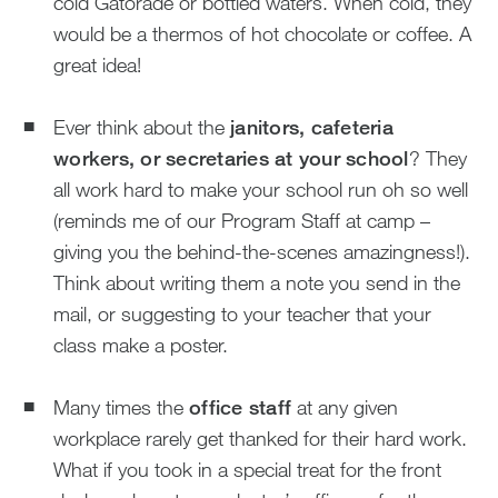
cold Gatorade or bottled waters. When cold, they
would be a thermos of hot chocolate or coffee. A
great idea!
Ever think about the
janitors, cafeteria
workers, or secretaries at your school
? They
all work hard to make your school run oh so well
(reminds me of our Program Staff at camp –
giving you the behind-the-scenes amazingness!).
Think about writing them a note you send in the
mail, or suggesting to your teacher that your
class make a poster.
Many times the
office staff
at any given
workplace rarely get thanked for their hard work.
What if you took in a special treat for the front