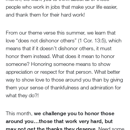
people who work in jobs that make your life easier,
and thank them for their hard work!
From our theme verse this summer, we learn that
love “does not dishonor others” (1 Cor. 13:5), which
means that if it doesn’t dishonor others, it must
honor them instead. What does it mean to honor
someone? Honoring someone means to show
appreciation or respect for that person. What better
way to show love to those around you than by giving
them your sense of thankfulness and admiration for
what they do?!
This month,
we challenge you to honor those
around you…those that work very hard, but
may not get the thanks they deserve
. Need some