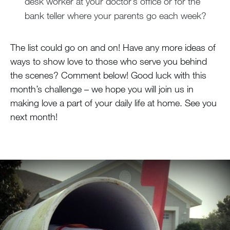
desk worker at your doctor’s office or for the
bank teller where your parents go each week?
The list could go on and on! Have any more ideas of
ways to show love to those who serve you behind
the scenes? Comment below! Good luck with this
month’s challenge – we hope you will join us in
making love a part of your daily life at home. See you
next month!