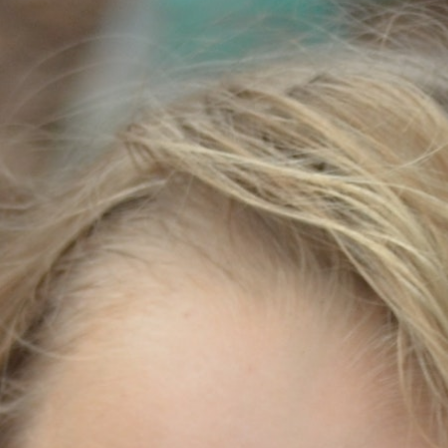
100 Years
Blog
Sessions
Alumnae
Summer Staff
Cooking
Devotions
Contact Us