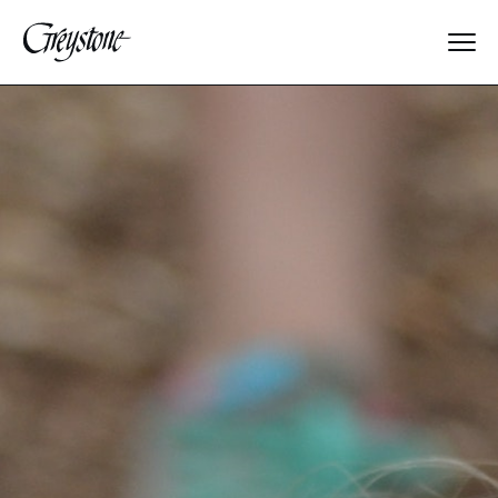
Explore
About Us
Dates & Rates
Parents
Staff
Alumnae