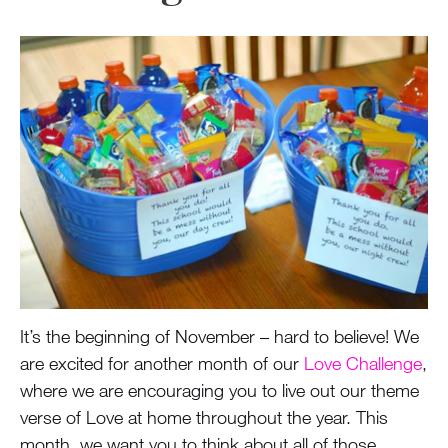
It’s the beginning of November – hard to believe! We
are excited for another month of our
Love Challenge
,
where we are encouraging you to live out our theme
verse of Love at home throughout the year. This
month, we want you to think about all of those