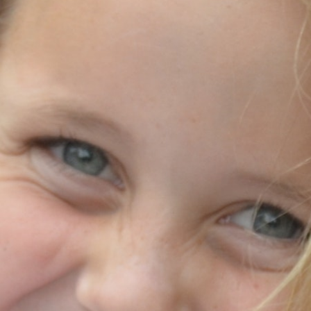
MY ACCOUNT