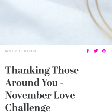
NOV 1, 2017
BY
SARAH
Thanking Those
Around You -
November Love
Challenge