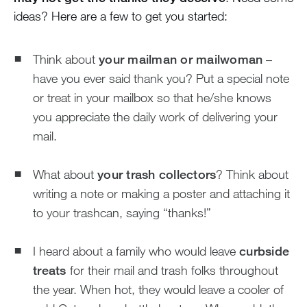
ideas? Here are a few to get you started:
Think about
your mailman or mailwoman
–
have you ever said thank you? Put a special note
or treat in your mailbox so that he/she knows
you appreciate the daily work of delivering your
mail.
What about
your trash collectors
? Think about
writing a note or making a poster and attaching it
to your trashcan, saying “thanks!”
I heard about a family who would leave
curbside
treats
for their mail and trash folks throughout
the year. When hot, they would leave a cooler of