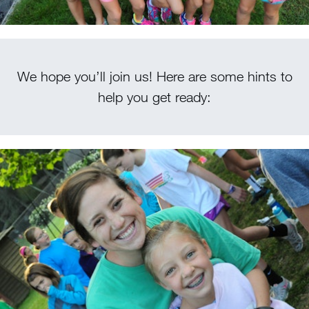
We hope you’ll join us! Here are some hints to
help you get ready: