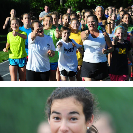
MY ACCOUNT