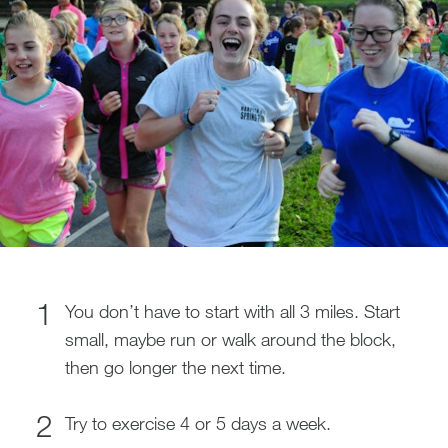
You don’t have to start with all 3 miles. Start
small, maybe run or walk around the block,
then go longer the next time.
Try to exercise 4 or 5 days a week.