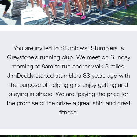
100 Years
Blog
Sessions
You are invited to Stumblers! Stumblers is
Alumnae
Greystone’s running club. We meet on Sunday
Summer Staff
morning at 8am to run and/or walk 3 miles.
Cooking
JimDaddy started stumblers 33 years ago with
the purpose of helping girls enjoy getting and
Devotions
staying in shape. We are “paying the price for
the promise of the prize- a great shirt and great
Contact Us
fitness!