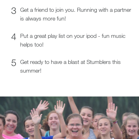
Get a friend to join you. Running with a partner
is always more fun!
Put a great play list on your ipod - fun music
helps too!
Get ready to have a blast at Stumblers this
summer!