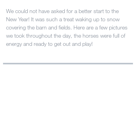
100 Years
We could not have asked for a better start to the
New Year! It was such a treat waking up to snow
Blog
covering the barn and fields. Here are a few pictures
we took throughout the day, the horses were full of
Sessions
energy and ready to get out and play!
Alumnae
Summer Staff
Cooking
Devotions
Contact Us