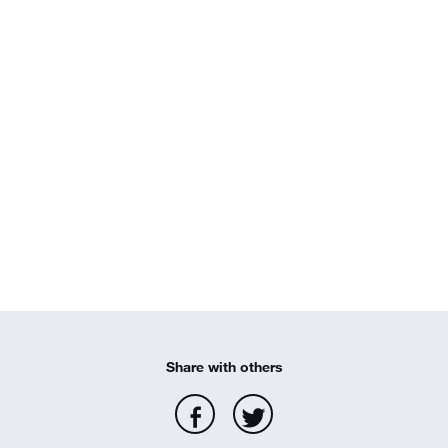
Share with others