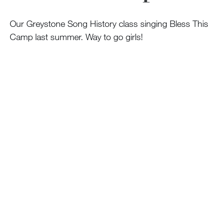
100 Years
Our Greystone Song History class singing Bless This
Blog
Camp last summer. Way to go girls!
Sessions
Alumnae
Summer Staff
Cooking
Devotions
Contact Us