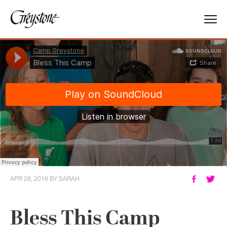
Explore
About Us
Dates & Rates
Parents
Staff
APR 28, 2016
BY
SARAH
Alumnae
Bless This Camp