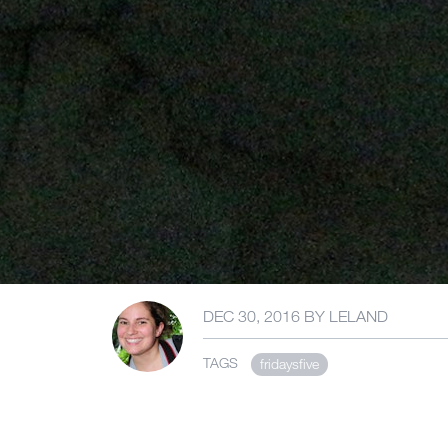
DEC 30, 2016
BY
LELAND
TAGS
fridaysfive