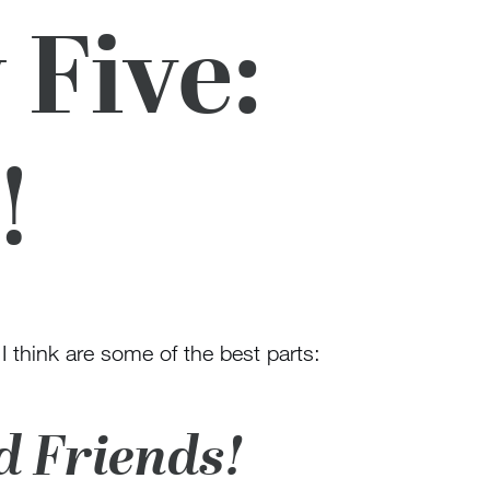
 Five:
!
 I think are some of the best parts:
d Friends!