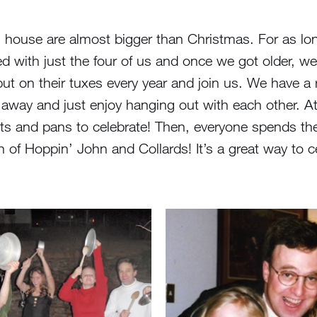
ll house are almost bigger than Christmas. For as l
ed with just the four of us and once we got older, we
t on their tuxes every year and join us. We have a re
t away and just enjoy hanging out with each other.
ts and pans to celebrate! Then, everyone spends the
of Hoppin’ John and Collards! It’s a great way to cel