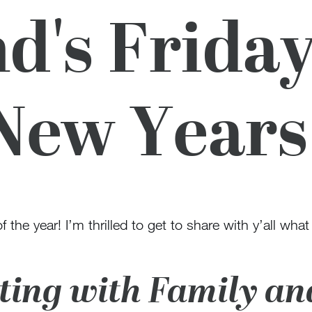
d's Friday
New Years
 the year! I’m thrilled to get to share with y’all what
ating with Family an