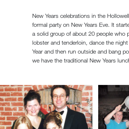
New Years celebrations in the Hollowe
formal party on New Years Eve. It start
a solid group of about 20 people who pu
lobster and tenderloin, dance the nigh
Year and then run outside and bang po
we have the traditional New Years lunch 