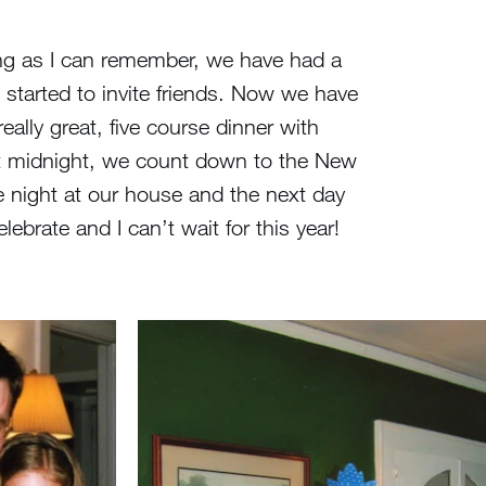
ong as I can remember, we have had a
 started to invite friends. Now we have
ally great, five course dinner with
 At midnight, we count down to the New
 night at our house and the next day
ebrate and I can’t wait for this year!