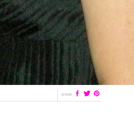
SHARE