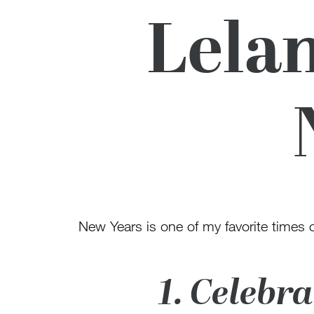
Lelan
New Years is one of my favorite times of
1. Celebr