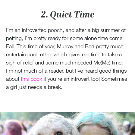
2. Quiet Time
I’m an introverted pooch, and after a big summer of
petting, I’m pretty ready for some alone time come
Fall. This time of year, Murray and Ben pretty much
entertain each other which gives me time to take a
sigh of relief and some much needed Me(Me) time.
I’m not much of a reader, but I’ve heard good things
about
this book
if you’re an introvert too! Sometimes
a girl just needs a break.