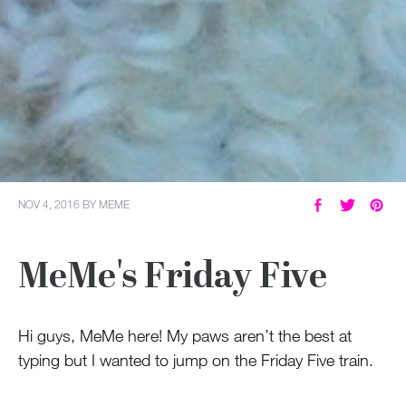
NOV 4, 2016
BY
MEME
MeMe's Friday Five
Hi guys, MeMe here! My paws aren’t the best at
typing but I wanted to jump on the Friday Five train.