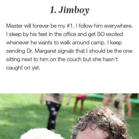
1. Jimboy
Master will forever be my #1. I follow him everywhere.
I sleep by his feet in the office and get SO excited
whenever he wants to walk around camp. I keep
sending Dr. Margaret signals that I should be the one
sitting next to him on the couch but she hasn’t
caught on yet.