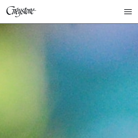
Explore
About Us
Dates & Rates
Parents
Staff
Alumnae