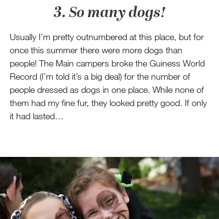
3. So many dogs!
Usually I’m pretty outnumbered at this place, but for
once this summer there were more dogs than
people! The Main campers broke the Guiness World
Record (I’m told it’s a big deal) for the number of
people dressed as dogs in one place. While none of
them had my fine fur, they looked pretty good. If only
it had lasted…