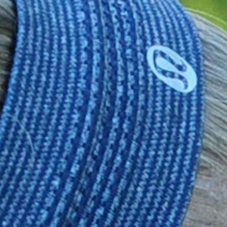
MY ACCOUNT