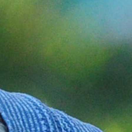
100 Years
Blog
Sessions
Alumnae
Summer Staff
Cooking
Devotions
Contact Us