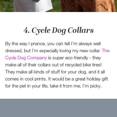
4. Cycle Dog Collars
By the way I prance, you can tell I’m always well
dressed, but I’m especially loving my new collar.
The
Cycle Dog Company
is super eco friendly - they
make all of their collars out of recycled bike tires!
They make all kinds of stuff for your dog, and it all
comes in cool prints. It would be a great holiday gift
for the pet in your life, take it from me, I’m picky.