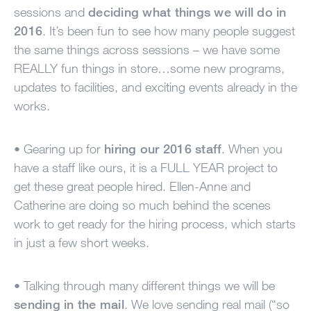
MY ACCOUNT
sessions and
deciding what things we will do in
2016
. It’s been fun to see how many people suggest
the same things across sessions – we have some
REALLY
fun things in store…some new programs,
updates to facilities, and exciting events already in the
works.
• Gearing up for
hiring our 2016 staff
. When you
have a staff like ours, it is a
FULL
YEAR
project to
get these great people hired. Ellen-Anne and
Catherine are doing so much behind the scenes
work to get ready for the hiring process, which starts
in just a few short weeks.
• Talking through many different things we will be
sending in the mail
. We love sending real mail (“so