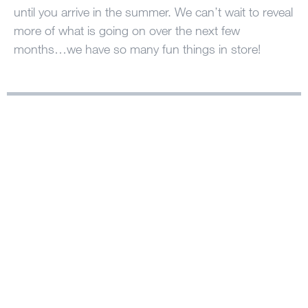
until you arrive in the summer. We can’t wait to reveal
more of what is going on over the next few
months…we have so many fun things in store!