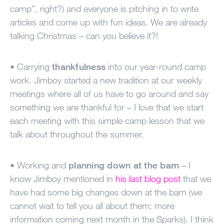
camp”, right?) and everyone is pitching in to write
articles and come up with fun ideas. We are already
talking Christmas – can you believe it?!
• Carrying
thankfulness
into our year-round camp
work. Jimboy started a new tradition at our weekly
meetings where all of us have to go around and say
something we are thankful for – I love that we start
each meeting with this simple camp lesson that we
talk about throughout the summer.
• Working and
planning down at the barn
– I
know Jimboy mentioned in
his last blog post
that we
have had some big changes down at the barn (we
cannot wait to tell you all about them; more
information coming next month in the Sparks). I think