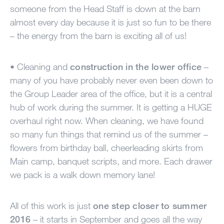
someone from the Head Staff is down at the barn
almost every day because it is just so fun to be there
– the energy from the barn is exciting all of us!
• Cleaning and
construction in the lower office
–
many of you have probably never even been down to
the Group Leader area of the office, but it is a central
hub of work during the summer. It is getting a
HUGE
overhaul right now. When cleaning, we have found
so many fun things that remind us of the summer –
flowers from birthday ball, cheerleading skirts from
Main camp, banquet scripts, and more. Each drawer
we pack is a walk down memory lane!
All of this work is just
one step closer to summer
2016
– it starts in September and goes all the way