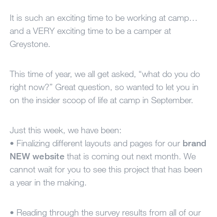
100 Years
It is such an exciting time to be working at camp…
and a
VERY
exciting time to be a camper at
Blog
Greystone.
Sessions
This time of year, we all get asked, “what do you do
Alumnae
right now?” Great question, so wanted to let you in
Summer Staff
on the insider scoop of life at camp in September.
Cooking
Just this week, we have been:
• Finalizing different layouts and pages for our
brand
Devotions
NEW
website
that is coming out next month. We
cannot wait for you to see this project that has been
Contact Us
a year in the making.
• Reading through the survey results from all of our