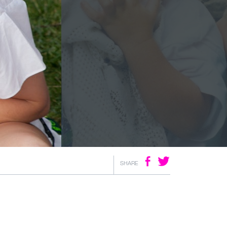
SHARE