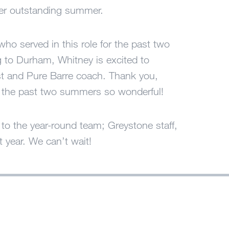
er outstanding summer.
ho served in this role for the past two
g to Durham, Whitney is excited to
pist and Pure Barre coach. Thank you,
g the past two summers so wonderful!
o the year-round team; Greystone staff,
t year. We can’t wait!