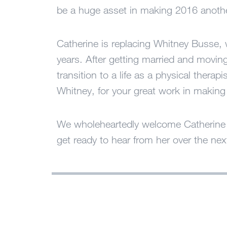
be a huge asset in making 2016 anoth
Catherine is replacing Whitney Busse, w
years. After getting married and movin
transition to a life as a physical thera
Whitney, for your great work in makin
We wholeheartedly welcome Catherine t
get ready to hear from her over the nex