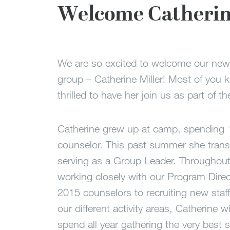
Welcome Catherine
We are so excited to welcome our new
group – Catherine Miller! Most of you 
thrilled to have her join us as part of th
Catherine grew up at camp, spending
counselor. This past summer she transi
serving as a Group Leader. Throughout 
working closely with our Program Direc
2015 counselors to recruiting new staf
our different activity areas, Catherine 
spend all year gathering the very best s