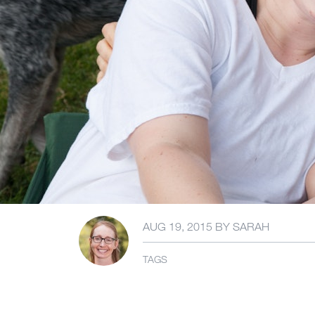
AUG 19, 2015
BY
SARAH
TAGS