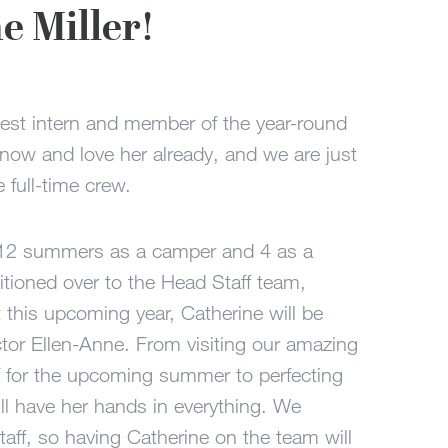
 Miller!
est intern and member of the year-round
know and love her already, and we are just
e full-time crew.
 12 summers as a camper and 4 as a
tioned over to the Head Staff team,
this upcoming year, Catherine will be
tor Ellen-Anne. From visiting our amazing
f for the upcoming summer to perfecting
will have her hands in everything. We
taff, so having Catherine on the team will